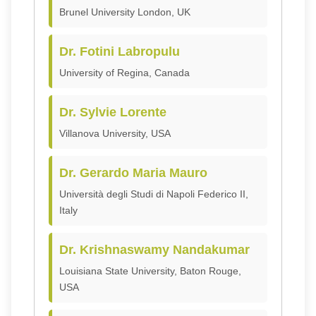
Brunel University London, UK
Dr. Fotini Labropulu
University of Regina, Canada
Dr. Sylvie Lorente
Villanova University, USA
Dr. Gerardo Maria Mauro
Università degli Studi di Napoli Federico II,
Italy
Dr. Krishnaswamy Nandakumar
Louisiana State University, Baton Rouge,
USA