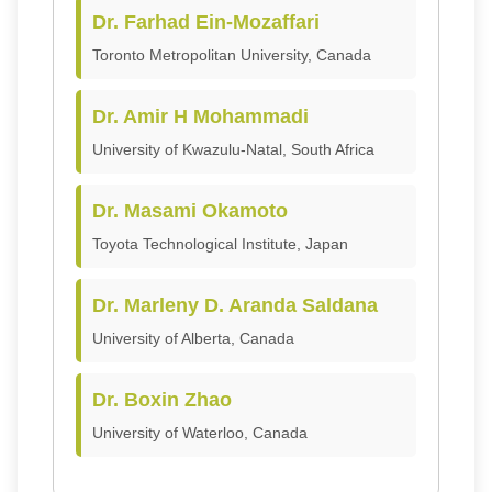
Dr. Farhad Ein-Mozaffari
Toronto Metropolitan University, Canada
Dr. Amir H Mohammadi
University of Kwazulu-Natal, South Africa
Dr. Masami Okamoto
Toyota Technological Institute, Japan
Dr. Marleny D. Aranda Saldana
University of Alberta, Canada
Dr. Boxin Zhao
University of Waterloo, Canada