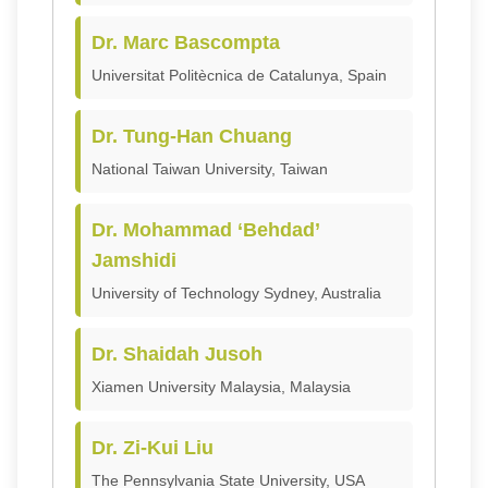
Dr. Marc Bascompta
Universitat Politècnica de Catalunya, Spain
Dr. Tung-Han Chuang
National Taiwan University, Taiwan
Dr. Mohammad ‘Behdad’
Jamshidi
University of Technology Sydney, Australia
Dr. Shaidah Jusoh
Xiamen University Malaysia, Malaysia
Dr. Zi-Kui Liu
The Pennsylvania State University, USA