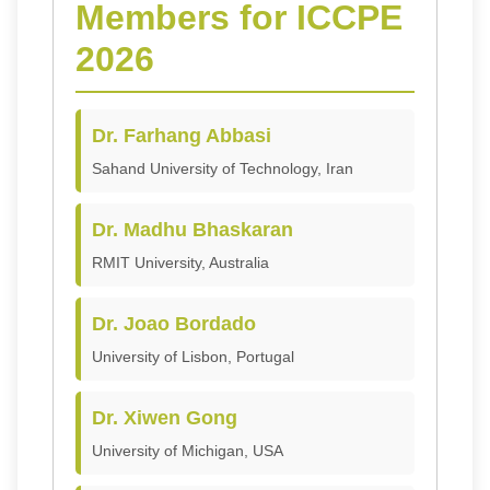
Members for ICCPE
2026
Dr. Farhang Abbasi
Sahand University of Technology, Iran
Dr. Madhu Bhaskaran
RMIT University, Australia
Dr. Joao Bordado
University of Lisbon, Portugal
Dr. Xiwen Gong
University of Michigan, USA