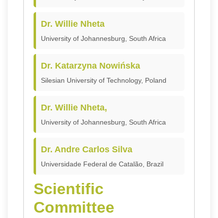
Dr. Willie Nheta
University of Johannesburg, South Africa
Dr. Katarzyna Nowińska
Silesian University of Technology, Poland
Dr. Willie Nheta,
University of Johannesburg, South Africa
Dr. Andre Carlos Silva
Universidade Federal de Catalão, Brazil
Scientific
Committee