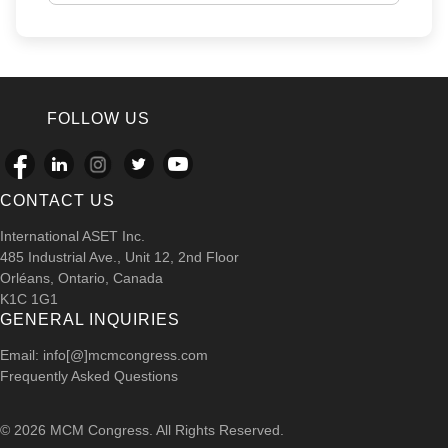
FOLLOW US
CONTACT US
International ASET Inc.
485 Industrial Ave., Unit 12, 2nd Floor
Orléans, Ontario, Canada
K1C 1G1
GENERAL INQUIRIES
Email: info[@]mcmcongress.com
Frequently Asked Questions
© 2026 MCM Congress. All Rights Reserved.