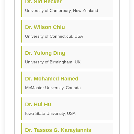
Dr. Sid Becker
University of Canterbury, New Zealand
Dr. Wilson Chiu
University of Connecticut, USA
Dr. Yulong Ding
University of Birmingham, UK
Dr. Mohamed Hamed
McMaster University, Canada
Dr. Hui Hu
Iowa State University, USA
Dr. Tassos G. Karayiannis