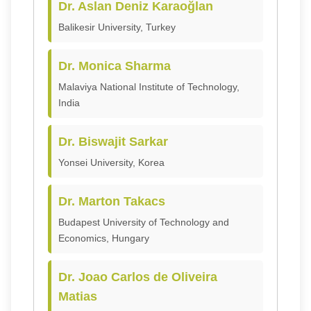
Dr. Aslan Deniz Karaoğlan
Balikesir University, Turkey
Dr. Monica Sharma
Malaviya National Institute of Technology,
India
Dr. Biswajit Sarkar
Yonsei University, Korea
Dr. Marton Takacs
Budapest University of Technology and
Economics, Hungary
Dr. Joao Carlos de Oliveira
Matias