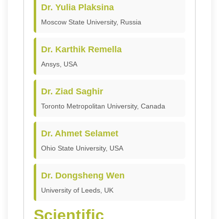
Dr. Yulia Plaksina
Moscow State University, Russia
Dr. Karthik Remella
Ansys, USA
Dr. Ziad Saghir
Toronto Metropolitan University, Canada
Dr. Ahmet Selamet
Ohio State University, USA
Dr. Dongsheng Wen
University of Leeds, UK
Scientific