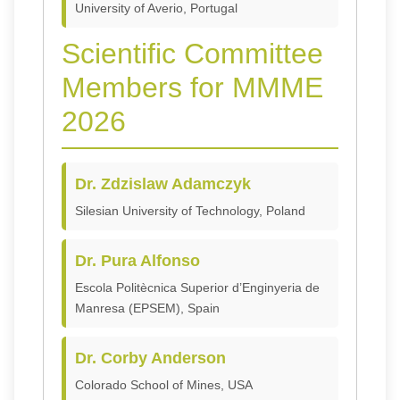
University of Averio, Portugal
Scientific Committee
Members for MMME
2026
Dr. Zdzislaw Adamczyk
Silesian University of Technology, Poland
Dr. Pura Alfonso
Escola Politècnica Superior d’Enginyeria de
Manresa (EPSEM), Spain
Dr. Corby Anderson
Colorado School of Mines, USA