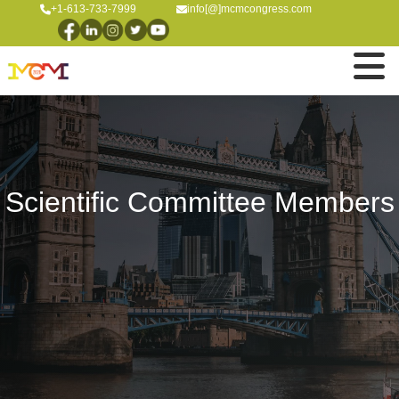
+1-613-733-7999
info[@]mcmcongress.com
Scientific Committee Members