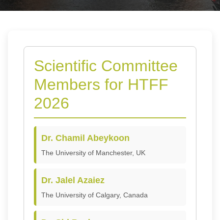
Scientific Committee
Members for HTFF
2026
Dr. Chamil Abeykoon
The University of Manchester, UK
Dr. Jalel Azaiez
The University of Calgary, Canada