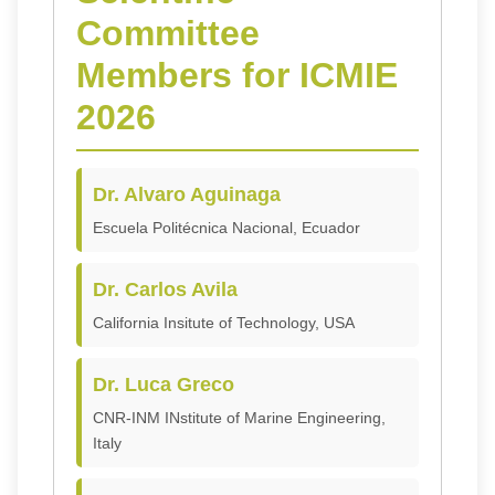
Committee
Members for ICMIE
2026
Dr. Alvaro Aguinaga
Escuela Politécnica Nacional, Ecuador
Dr. Carlos Avila
California Insitute of Technology, USA
Dr. Luca Greco
CNR-INM INstitute of Marine Engineering,
Italy