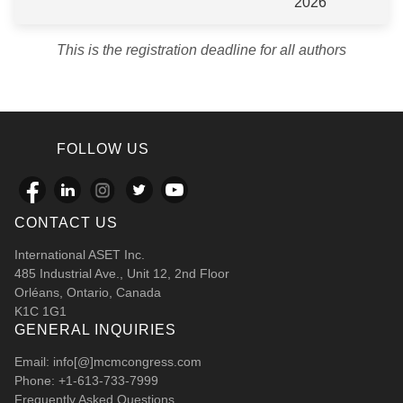
2026
This is the registration deadline for all authors
FOLLOW US
CONTACT US
International ASET Inc.
485 Industrial Ave., Unit 12, 2nd Floor
Orléans, Ontario, Canada
K1C 1G1
GENERAL INQUIRIES
Email: info[@]mcmcongress.com
Phone: +1-613-733-7999
Frequently Asked Questions