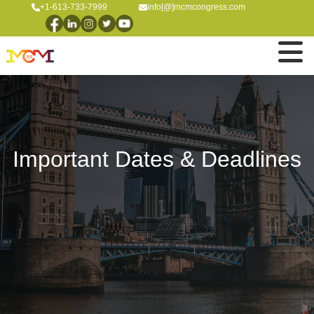
+1-613-733-7999
info[@]mcmcongress.com
Important Dates & Deadlines