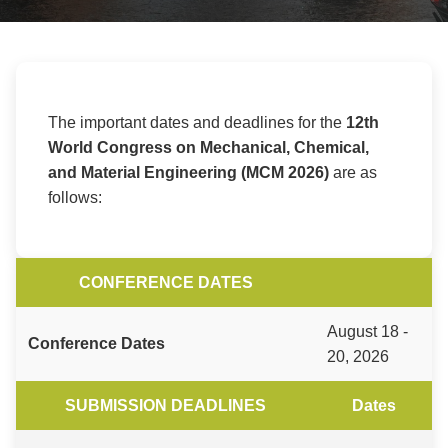
The important dates and deadlines for the
12th
World Congress on Mechanical, Chemical,
and Material Engineering (MCM 2026)
are as
follows:
CONFERENCE DATES
August 18 -
Conference Dates
20, 2026
SUBMISSION DEADLINES
Dates