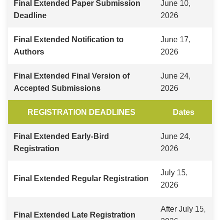
Final Extended Paper Submission
June 10,
Deadline
2026
Final Extended Notification to
June 17,
Authors
2026
Final Extended Final Version of
June 24,
Accepted Submissions
2026
REGISTRATION DEADLINES
Dates
Final Extended Early-Bird
June 24,
Registration
2026
July 15,
Final Extended Regular Registration
2026
After July 15,
Final Extended Late Registration